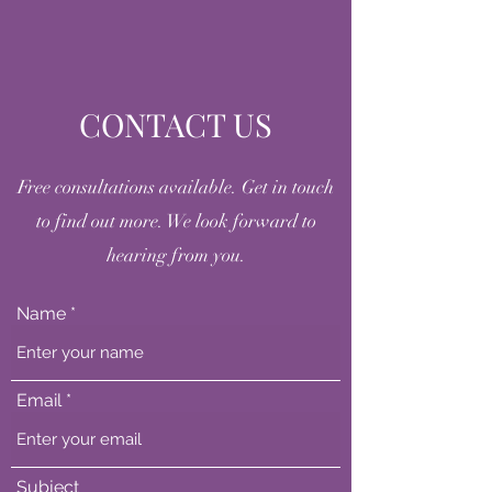
CONTACT US
Free consultations available. Get in touch
to find out more. We look forward to
hearing from you.
Name
Email
Subject