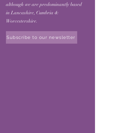
although we are predominantly based
in Lancashire, Cumbria &
Worcestershire.
Subscribe to our newsletter