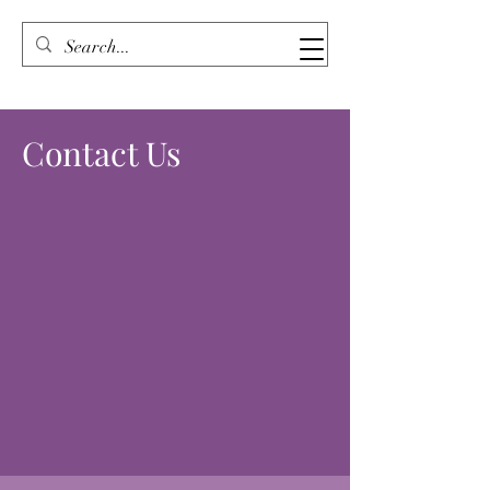
Contact Us