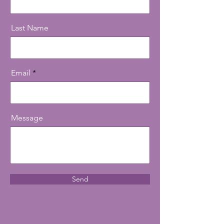
Last Name
Email
Message
Send