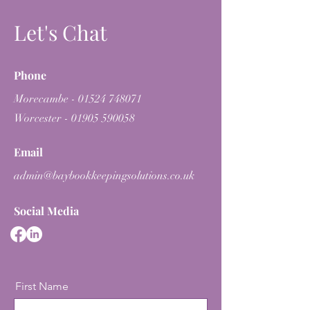
Let's Chat
Phone
Morecambe -
01524 748071
Worcester -
01905 590058
Email
admin@baybookkeepingsolutions.co.uk
Social Media
First Name