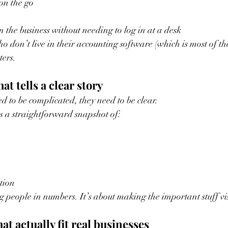
on the go
 the business without needing to log in at a desk
o don’t live in their accounting software (which is most of th
ters.
at tells a clear story
d to be complicated, they need to be clear.
s a straightforward snapshot of:
tion
g people in numbers. It’s about making the important stuff vis
hat actually fit real businesses