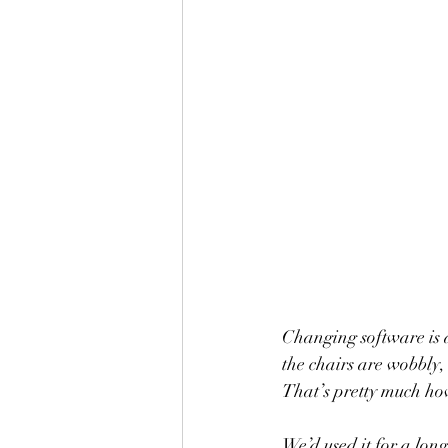
Changing software is a
the chairs are wobbly, 
That’s pretty much ho
We’d used it for a long