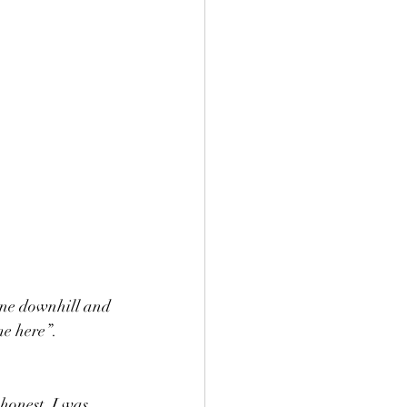
gone downhill and 
me here”.
 honest, I was 