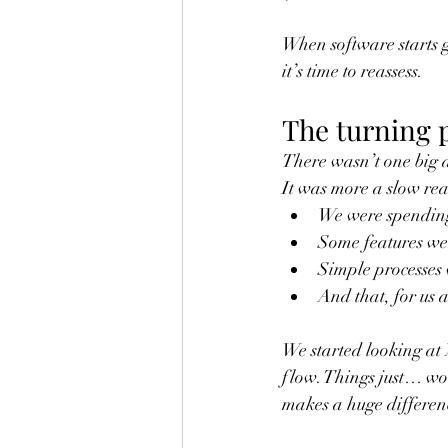
When software starts ge
it’s time to reassess.
The turning 
There wasn’t one big 
It was more a slow rea
We were spending
Some features wer
Simple processes 
And that, for us a
We started looking at 
flow. Things just… wor
makes a huge differenc