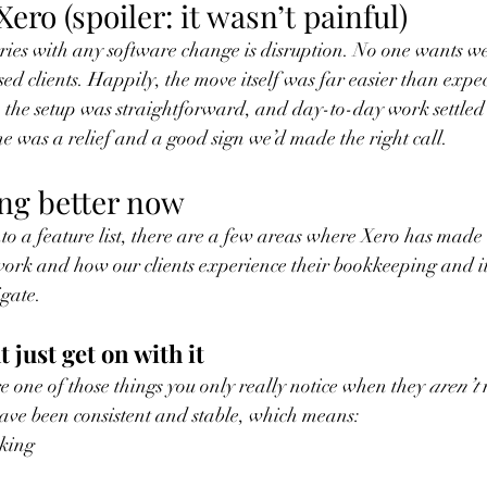
ero (spoiler: it wasn’t painful)
ries with any software change is disruption. No one wants we
sed clients. Happily, the move itself was far easier than expe
 the setup was straightforward, and day-to-day work settled
ne was a relief and a good sign we’d made the right call.
ng better now
nto a feature list, there are a few areas where Xero has made 
ork and how our clients experience their bookkeeping and it'
gate. 
t just get on with it
e one of those things you only really notice when they 
aren’t
 
ave been consistent and stable, which means:
king