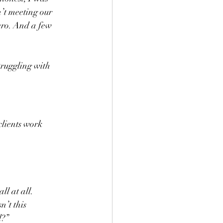
n’t meeting our 
ero. And a few 
truggling with 
clients work 
l at all. 
’t this 
d?”