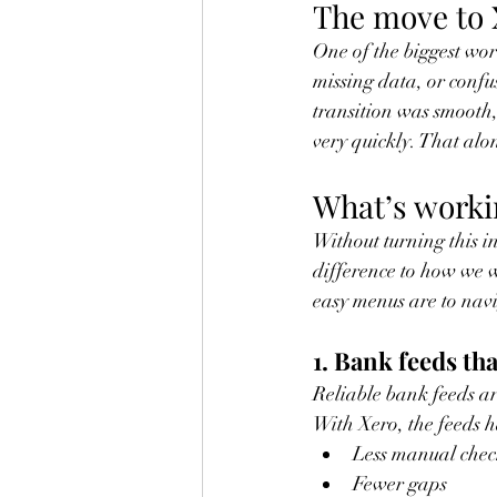
The move to X
One of the biggest wor
missing data, or confu
transition was smooth,
very quickly. That alo
What’s worki
Without turning this i
difference to how we w
easy menus are to navi
1. Bank feeds tha
Reliable bank feeds ar
With Xero, the feeds h
Less manual chec
Fewer gaps