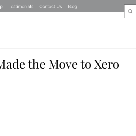
lp
Testimonials
Contact Us
Blog
ade the Move to Xero