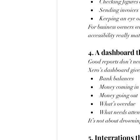
Checking figures 
Sending invoices
Keeping an eye on
For business owners wh
accessibility really mat
4. A dashboard th
Good reports don’t nee
Xero’s dashboard give
Bank balances
Money coming in
Money going out
What’s overdue
What needs atten
It’s not about drownin
5. Integrations t