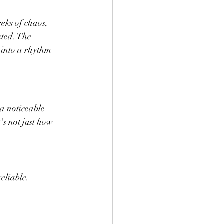
eks of chaos, 
cted. The 
 into a rhythm 
a noticeable 
s not just how 
reliable.