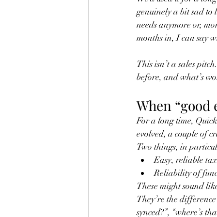
genuinely a bit sad to 
needs anymore or, mor
months in, I can say wi
This isn’t a sales pitc
before, and what’s wo
When “good e
For a long time, Quick
evolved, a couple of cr
Two things, in particu
Easy, reliable tax
Reliability of fun
These might sound like
They’re the difference
synced?”, “where’s tha