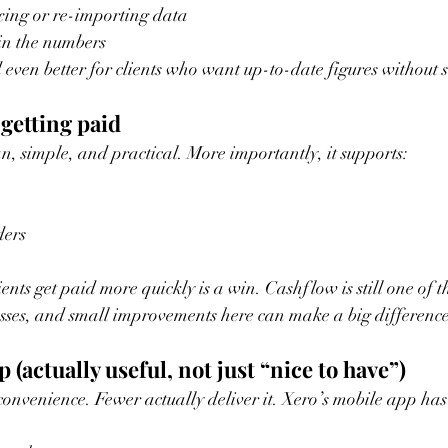
ixing or re-importing data
in the numbers
 even better for clients who want up-to-date figures without s
 getting paid
an, simple, and practical. More importantly, it supports:
ders
ents get paid more quickly is a win. Cashflow is still one of th
esses, and small improvements here can make a big difference
 (actually useful, not just “nice to have”)
convenience. Fewer actually deliver it. Xero’s mobile app has 