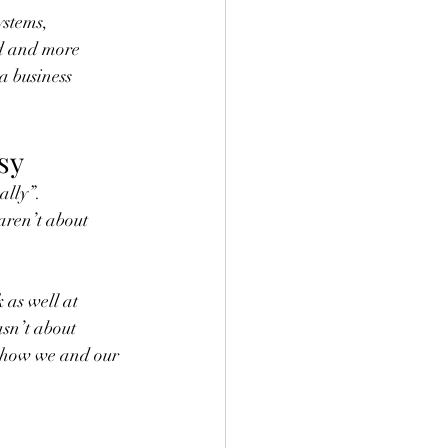
ystems, 
ad and more 
a business 
sy
ally”.
 aren’t about 
 as well at 
sn’t about 
s how we and our 