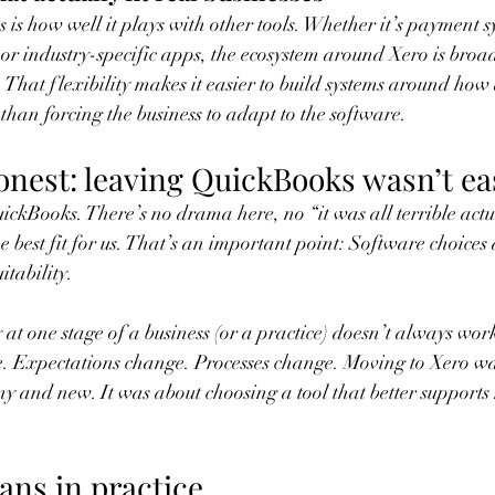
 is how well it plays with other tools. Whether it’s payment s
or industry-specific apps, the ecosystem around Xero is bro
 That flexibility makes it easier to build systems around how 
than forcing the business to adapt to the software.
honest: leaving QuickBooks wasn’t ea
uickBooks. There’s no drama here, no “it was all terrible actu
he best fit for us. That’s an important point: Software choices
itability.
at one stage of a business (or a practice) doesn’t always work
. Expectations change. Processes change. Moving to Xero wa
y and new. It was about choosing a tool that better support
ans in practice