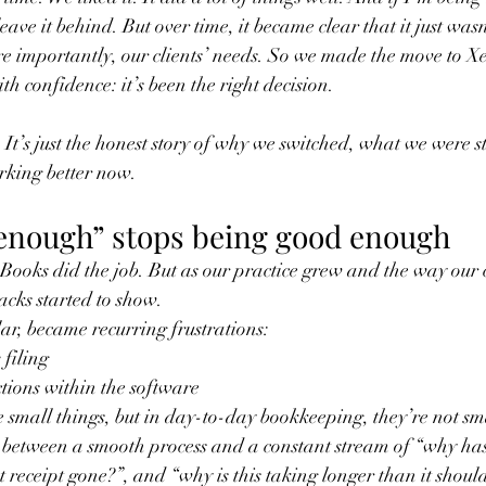
leave it behind. But over time, it became clear that it just was
e importantly, our clients’ needs. So we made the move to X
th confidence: it’s been the right decision.
h. It’s just the honest story of why we switched, what we were s
rking better now.
nough” stops being good enough
Books did the job. But as our practice grew and the way our 
acks started to show.
lar, became recurring frustrations:
 filing
ctions within the software
 small things, but in day-to-day bookkeeping, they’re not smal
 between a smooth process and a constant stream of “why hasn
t receipt gone?”, and “why is this taking longer than it shoul