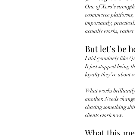
One of Xero’s strengths
ecommerce platforms, 
importantly, practical.
actually works, rather 
But let’s be 
I did genuinely like Q
It just stopped being t
loyalty they’re about su
What works brilliantly 
another. Needs change
chasing something shin
clients work now.
What this me