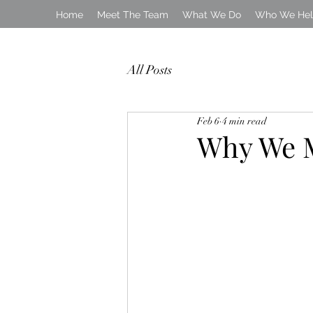
Home
Meet The Team
What We Do
Who We He
All Posts
Feb 6
4 min read
Why We M