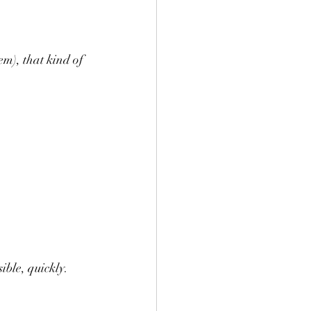
em), that kind of 
ible, quickly.