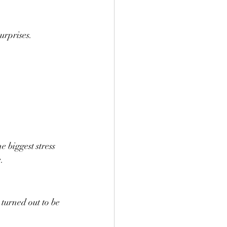
urprises.
e biggest stress 
.
turned out to be 