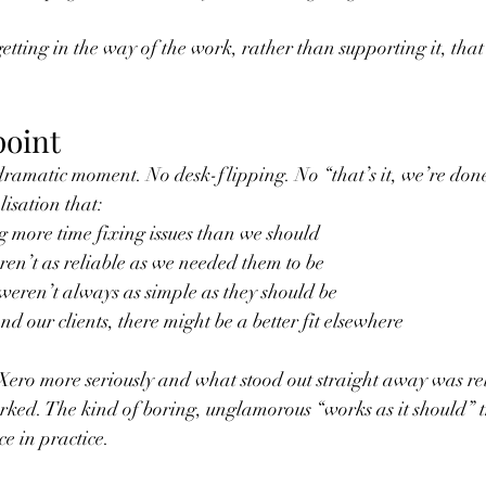
tting in the way of the work, rather than supporting it, that’
point
dramatic moment. No desk-flipping. No “that’s it, we’re don
lisation that:
 more time fixing issues than we should
en’t as reliable as we needed them to be
weren’t always as simple as they should be
nd our clients, there might be a better fit elsewhere
Xero more seriously and what stood out straight away was rel
ked. The kind of boring, unglamorous “works as it should” t
e in practice.