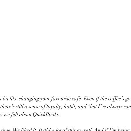
 bit like changing your favourite café. Even if the coffee’s 
there’s still a sense of loyalty, habit, and “but I’ve always co
w we felt about QuickBooks.
 time. We liked it. It did a lot of things well. And if I’m being