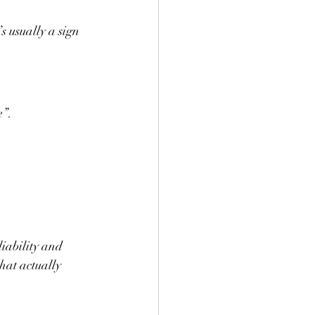
s usually a sign 
e”.
iability and 
hat actually 