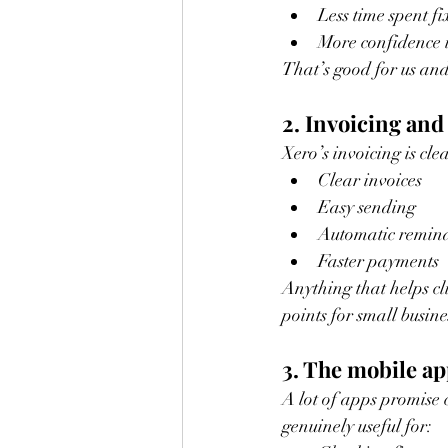
Less time spent f
More confidence 
That’s good for us and
2. Invoicing and
Xero’s invoicing is cle
Clear invoices
Easy sending
Automatic remin
Faster payments
Anything that helps cli
points for small busin
3. The mobile app
A lot of apps promise 
genuinely useful for: