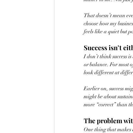
That doesn’t mean every
choose how my busines
feels like a quiet but 
Success isn’t eit
I don’t think success 
or
 balance. For most o
look different at differ
Earlier on, success mig
might be about sustaina
more “correct” than th
The problem wi
One thing that makes de