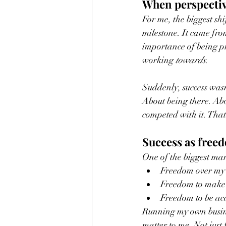
When perspecti
For me, the biggest sh
milestone. It came fro
importance of being p
working 
towards
.
Suddenly, success was
About being there. Abo
competed with it. That
Success as freed
One of the biggest mar
Freedom over my 
Freedom to make 
Freedom to be acc
Running my own busines
matter to me. Not just 