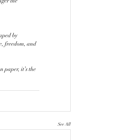
nger the 
haped by 
ce, freedom, and 
 paper, it’s the 
See All