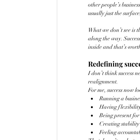
other people’s business
usually just the surfa
What we don’t see is th
along the way. Success
inside and that’s wor
Redefining succe
I don’t think success n
realignment.
For me, success now lo
Running a busines
Having flexibilit
Being present for
Creating stabilit
Feeling accountab