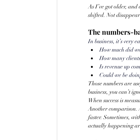
As I’ve got older, and
shifted. Not disappear
The numbers-bas
In business, it’s very ea
How
 much did we
How many clients
Is revenue up com
Could we be doi
Those numbers are usef
business, you can’t ig
When success is measur
Another comparison. A
faster. Sometimes, wit
actually happening a