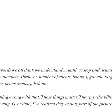
e words we all think we understand… until we stop and actually 
n numbers. Turnover, number of clients, bonuses, growth, target
, better results, job done.
thing wrong with that. Those things matter. They pay the bills,
ing. Over time, I’ve realised they’re only part of the picture