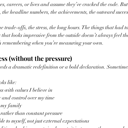
es, careers, or lives and assume they’ve cracked the code. But
ce, the headline numbers, the achievements, the outward succes
e trade-offs, the stress, the long hours. The things that had to
 that looks impressive from the outside doesn’t always feel th
th remembering when you’re measuring your own.
ss (without the pressure)
eeds a dramatic redefinition or a bold declaration. Sometimes 
oks like:
s with values I believe in
y and control over my time
 my family
y rather than constant pressure
le to myself, not just external expectations