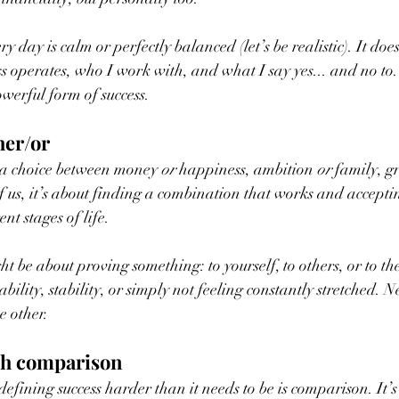
 day is calm or perfectly balanced (let’s be realistic). It doe
s operates, who I work with, and what I say yes... and no to
powerful form of success.
her/or
is a choice between money 
or
 happiness, ambition 
or
 family, g
f us, it’s about finding a combination that works and acceptin
ent stages of life.
ht be about proving something: to yourself, to others, or to the
bility, stability, or simply not feeling constantly stretched. Ne
e other.
th comparison
fining success harder than it needs to be is comparison. It’s 