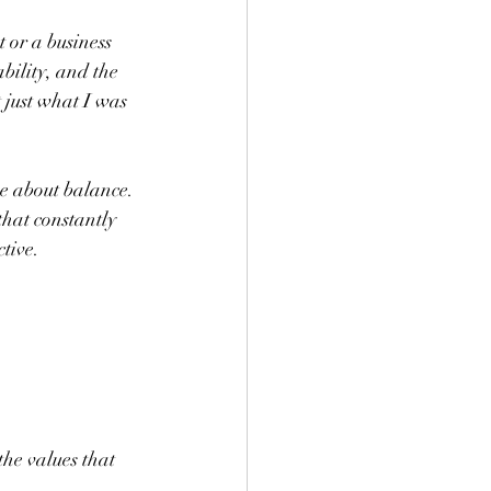
 or a business 
bility, and the 
t just what I was 
e about balance. 
that constantly 
tive.
he values that 