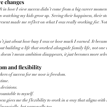
ve changes
ift in how I view success didn’t come from a big career moment
m watching my kids grow up. Seeing their happiness, their sta
resent made me reflect on what I was really working 
for
. No
n’t just about how busy I was or how much I earned. It becam
ut building a life that worked alongside family life, not one 
 doesn’t mean ambition disappears, it just becomes more selec
om and flexibility
kers of success for me now is freedom.
time.
decisions.
ountable to myself.
s gives me the flexibility to work in a way that aligns with t
financially, but personally too.