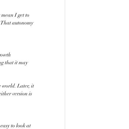
s mean I get to 
. That autonomy 
rowth 
g that it may 
 world. Later, it 
ither version is 
easy to look at 