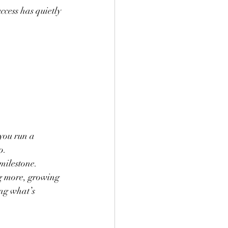
ccess has quietly 
you run a 
p.
milestone. 
g more, growing 
ng what’s 