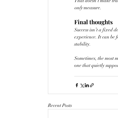
That doesn’t make trad
only
 measure.
Final thoughts
Success isn’t a fixed d
experience. It can be 
stability.
Sometimes, the most mea
one that quietly suppor
Recent Posts