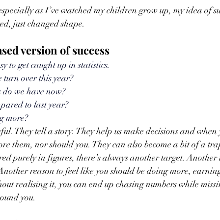
 especially as I’ve watched my children grow up, my idea of su
ed, just changed shape.
ed version of success
sy to get caught up in statistics.
 turn over this year? 
 do we have now? 
pared to last year? 
ng more?
ul. They tell a story. They help us make decisions and when 
nore them, nor should you. They can also become a bit of a tra
ed purely in figures, there’s always another target. Another 
nother reason to feel like you should be doing more, earnin
hout realising it, you can end up chasing numbers while missi
round you.