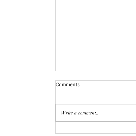
Comments
Write a comment...
Health and Wellness