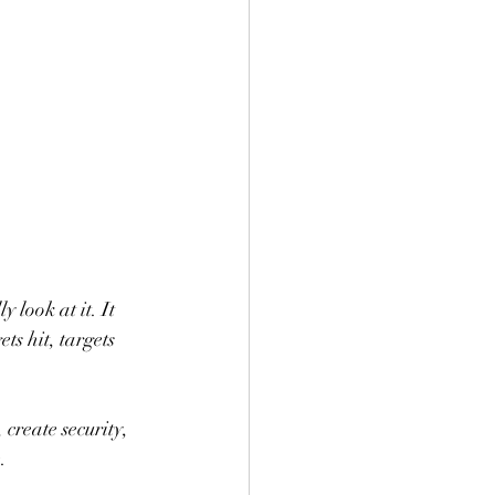
look at it. It 
s hit, targets 
 create security, 
.