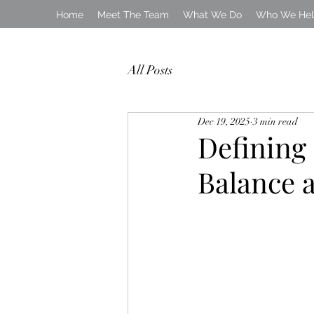
Home
Meet The Team
What We Do
Who We He
All Posts
Dec 19, 2025
3 min read
Defining
Balance 