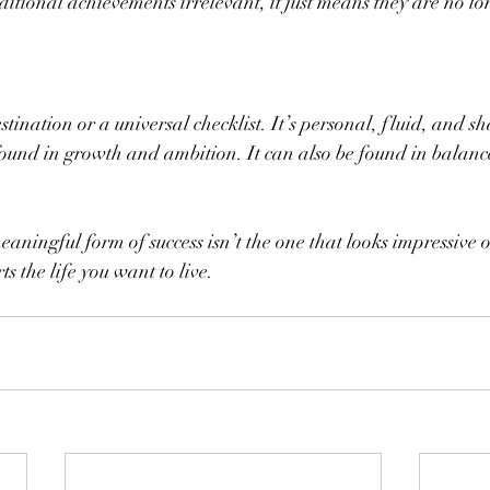
itional achievements irrelevant, it just means they are no lo
estination or a universal checklist. It’s personal, fluid, and s
found in growth and ambition. It can also be found in balan
ningful form of success isn’t the one that looks impressive on
ts the life you want to live.