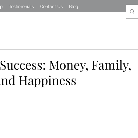
lp
Testimonials
Contact Us
Blog
 Success: Money, Family,
and Happiness