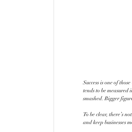
Success is one of thos
tends to be measured i
smashed. Bigger figures
To be clear, there’s no
and keep businesses mov