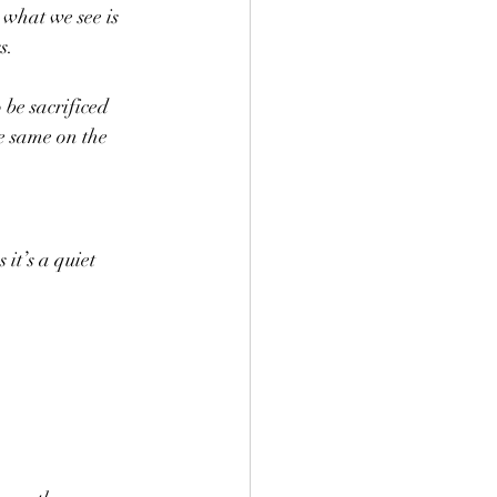
 what we see is 
s.
 be sacrificed 
e same on the 
it’s a quiet 