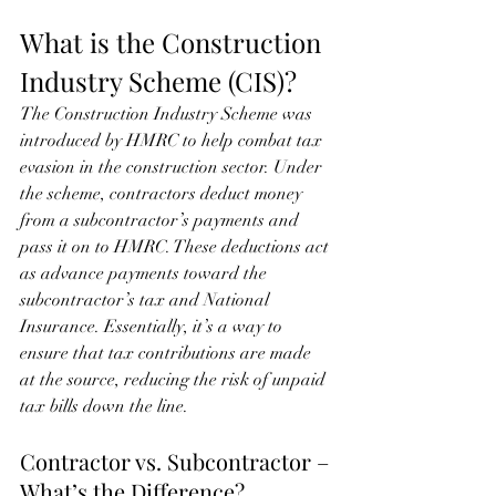
What is the Construction 
Industry Scheme (CIS)?
The Construction Industry Scheme was 
introduced by HMRC to help combat tax 
evasion in the construction sector. Under 
the scheme, contractors deduct money 
from a subcontractor’s payments and 
pass it on to HMRC. These deductions act 
as advance payments toward the 
subcontractor’s tax and National 
Insurance. Essentially, it’s a way to 
ensure that tax contributions are made 
at the source, reducing the risk of unpaid 
tax bills down the line.
Contractor vs. Subcontractor – 
What’s the Difference?