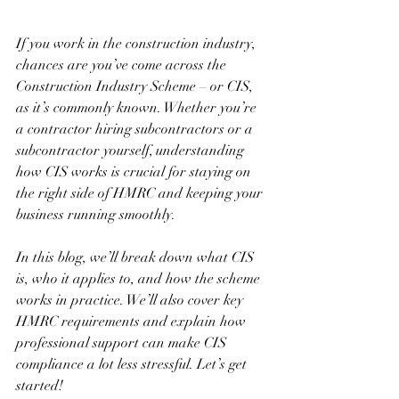
If you work in the construction industry, 
chances are you’ve come across the 
Construction Industry Scheme – or CIS, 
as it’s commonly known. Whether you’re 
a contractor hiring subcontractors or a 
subcontractor yourself, understanding 
how CIS works is crucial for staying on 
the right side of HMRC and keeping your 
business running smoothly.
In this blog, we’ll break down what CIS 
is, who it applies to, and how the scheme 
works in practice. We’ll also cover key 
HMRC requirements and explain how 
professional support can make CIS 
compliance a lot less stressful. Let’s get 
started!