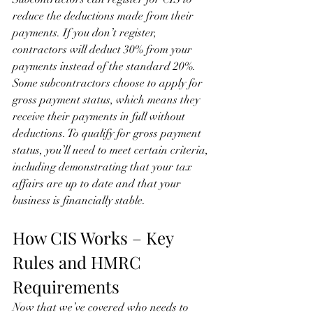
reduce the deductions made from their 
payments. If you don’t register, 
contractors will deduct 30% from your 
payments instead of the standard 20%.
Some subcontractors choose to apply for 
gross payment status, which means they 
receive their payments in full without 
deductions. To qualify for gross payment 
status, you’ll need to meet certain criteria, 
including demonstrating that your tax 
affairs are up to date and that your 
business is financially stable.
How CIS Works – Key 
Rules and HMRC 
Requirements
Now that we’ve covered who needs to 