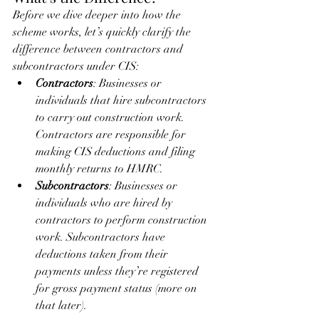
Before we dive deeper into how the 
scheme works, let’s quickly clarify the 
difference between contractors and 
subcontractors under CIS:
Contractors
: Businesses or 
individuals that hire subcontractors 
to carry out construction work. 
Contractors are responsible for 
making CIS deductions and filing 
monthly returns to HMRC.
Subcontractors
: Businesses or 
individuals who are hired by 
contractors to perform construction 
work. Subcontractors have 
deductions taken from their 
payments unless they’re registered 
for gross payment status (more on 
that later).