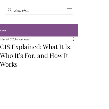
Post
Mar 28, 2025
4 min read
CIS Explained: What It Is,
Who It’s For, and How It
Works