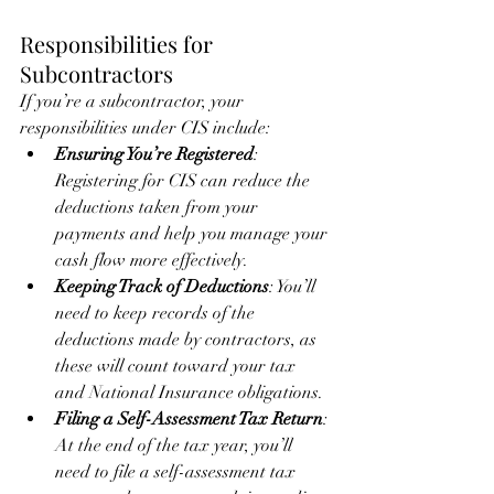
Responsibilities for 
Subcontractors
If you’re a subcontractor, your 
responsibilities under CIS include:
Ensuring You’re Registered
: 
Registering for CIS can reduce the 
deductions taken from your 
payments and help you manage your 
cash flow more effectively.
Keeping Track of Deductions
: You’ll 
need to keep records of the 
deductions made by contractors, as 
these will count toward your tax 
and National Insurance obligations.
Filing a Self-Assessment Tax Return
: 
At the end of the tax year, you’ll 
need to file a self-assessment tax 