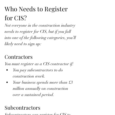
Who Needs to Register 
for CIS?
Not everyone in the construction industry 
needs to register for CIS, but if you fall 
into one of the following categories, you’ll 
likely need to sign up:
Contractors
You must register as a CIS contractor if:
You pay subcontractors to do 
construction work.
Your business spends more than £3 
million annually on construction 
over a sustained period.
Subcontractors
Subcontractors can register for CIS to 