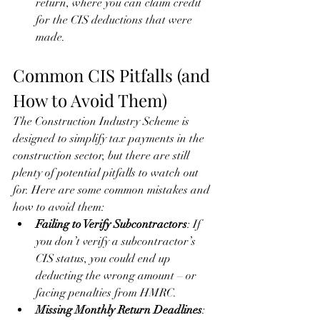
return, where you can claim credit 
for the CIS deductions that were 
made.
Common CIS Pitfalls (and 
How to Avoid Them)
The Construction Industry Scheme is 
designed to simplify tax payments in the 
construction sector, but there are still 
plenty of potential pitfalls to watch out 
for. Here are some common mistakes and 
how to avoid them:
Failing to Verify Subcontractors
: If 
you don’t verify a subcontractor’s 
CIS status, you could end up 
deducting the wrong amount – or 
facing penalties from HMRC.
Missing Monthly Return Deadlines
: 