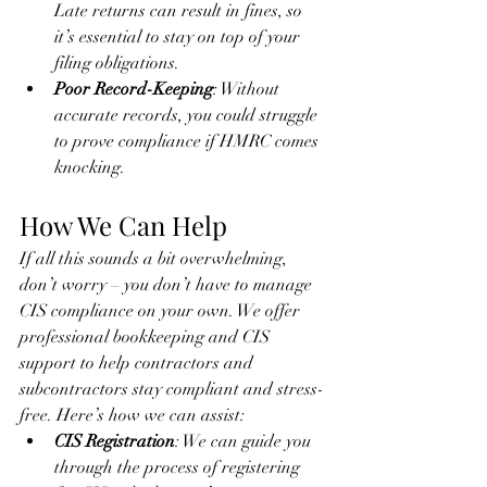
Late returns can result in fines, so 
it’s essential to stay on top of your 
filing obligations.
Poor Record-Keeping
: Without 
accurate records, you could struggle 
to prove compliance if HMRC comes 
knocking.
How We Can Help
If all this sounds a bit overwhelming, 
don’t worry – you don’t have to manage 
CIS compliance on your own. We offer 
professional bookkeeping and CIS 
support to help contractors and 
subcontractors stay compliant and stress-
free. Here’s how we can assist:
CIS Registration
: We can guide you 
through the process of registering 