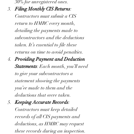
30% for unregistered ones.
Filing Monthly CIS Returns
: 
Contractors must submit a CIS 
return to HMRC every month, 
detailing the payments made to 
subcontractors and the deductions 
taken. It’s essential to file these 
returns on time to avoid penalties.
Providing Payment and Deduction 
Statements
: Each month, you’ll need 
to give your subcontractors a 
statement showing the payments 
you’ve made to them and the 
deductions that were taken.
Keeping Accurate Records
: 
Contractors must keep detailed 
records of all CIS payments and 
deductions, as HMRC may request 
these records during an inspection.