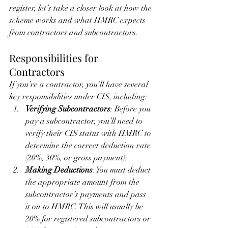
register, let’s take a closer look at how the 
scheme works and what HMRC expects 
from contractors and subcontractors.
Responsibilities for 
Contractors
If you’re a contractor, you’ll have several 
key responsibilities under CIS, including:
Verifying Subcontractors
: Before you 
pay a subcontractor, you’ll need to 
verify their CIS status with HMRC to 
determine the correct deduction rate 
(20%, 30%, or gross payment).
Making Deductions
: You must deduct 
the appropriate amount from the 
subcontractor’s payments and pass 
it on to HMRC. This will usually be 
20% for registered subcontractors or 